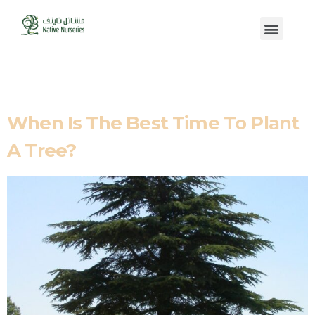
Tag:
Evergreen
When Is The Best Time To Plant
A Tree?