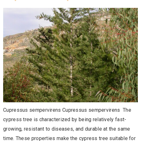
Cupressus sempervirens Cupressus sempervirens The
cypress tree is characterized by being relatively fast-
growing, resistant to diseases, and durable at the same
time. These properties make the cypress tree suitable for