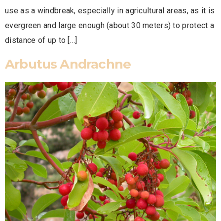
use as a windbreak, especially in agricultural areas, as it is
evergreen and large enough (about 30 meters) to protect a
distance of up to […]
Arbutus Andrachne