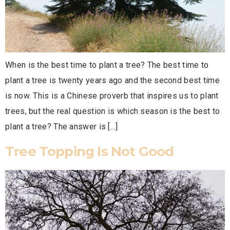
When is the best time to plant a tree? The best time to
plant a tree is twenty years ago and the second best time
is now. This is a Chinese proverb that inspires us to plant
trees, but the real question is which season is the best to
plant a tree? The answer is […]
Tree Topping Is Not Good