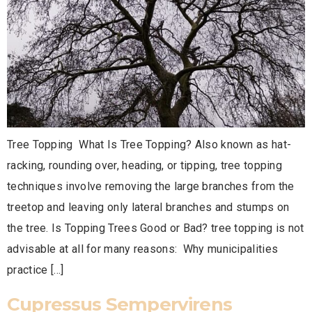
Tree Topping What Is Tree Topping? Also known as hat-
racking, rounding over, heading, or tipping, tree topping
techniques involve removing the large branches from the
treetop and leaving only lateral branches and stumps on
the tree. Is Topping Trees Good or Bad? tree topping is not
advisable at all for many reasons: Why municipalities
practice […]
Cupressus Sempervirens