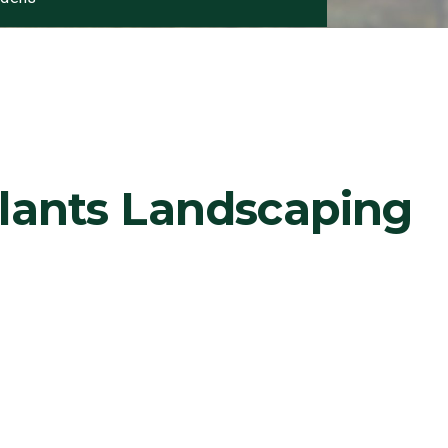
Plants Landscaping