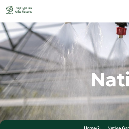
Nat
Home
Native Ga