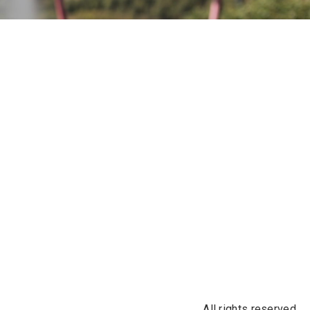
All rights reserved