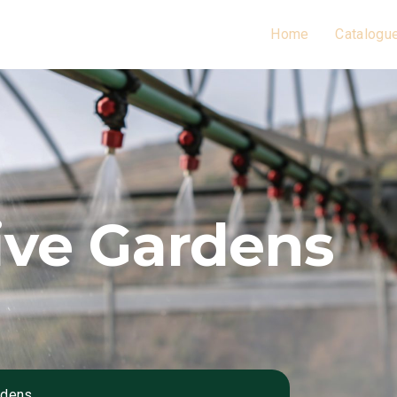
Home
Catalogu
ive Gardens
rdens