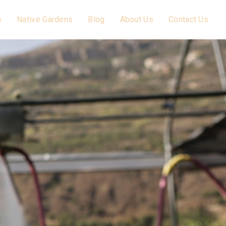
e
Native Gardens
Blog
About Us
Contact Us