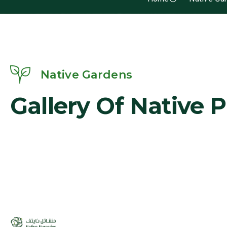
Native Gardens
Gallery Of Native 