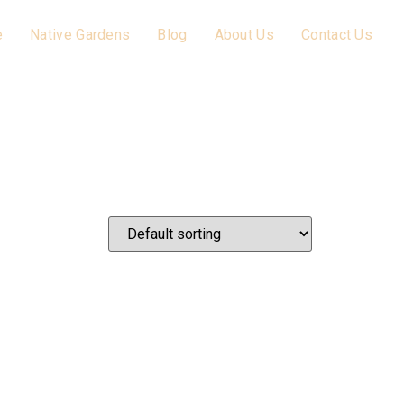
e
Native Gardens
Blog
About Us
Contact Us