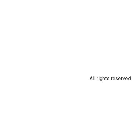
All rights reserved