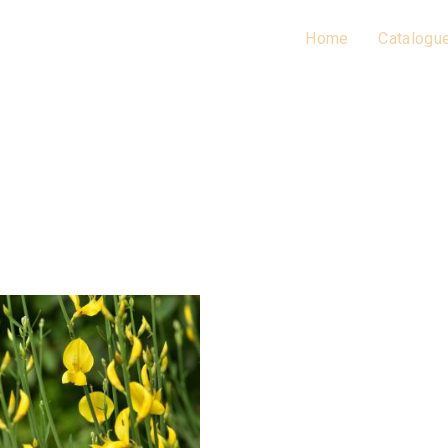
Home
Catalogu