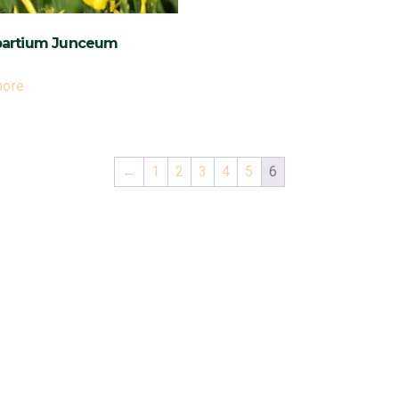
ال Spartium Junceum
more
←
1
2
3
4
5
6