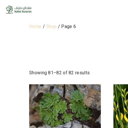
Home
/
Shop
/ Page 6
Shop
Showing 81–82 of 82 results