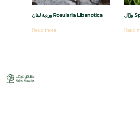
وردية لبنان Rosularia Libanotica
وزّ
Read more
Read 