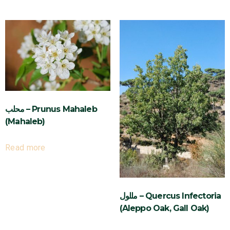
محلب – Prunus Mahaleb
(Mahaleb)
Read more
مللول – Quercus Infectoria
(Aleppo Oak, Gall Oak)