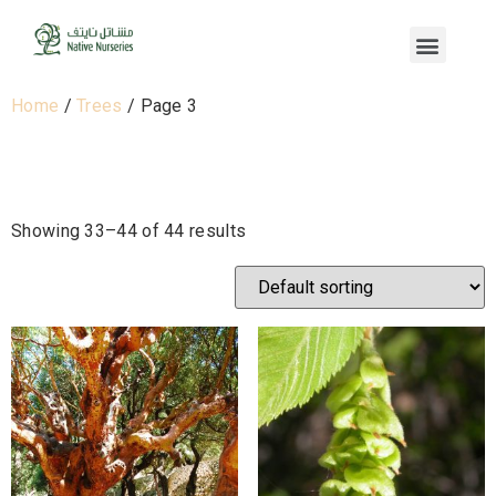
Home
/
Trees
/ Page 3
Trees
Showing 33–44 of 44 results