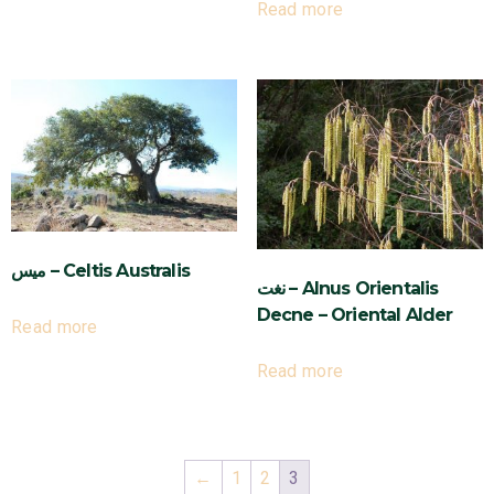
Read more
ميس – Celtis Australis
نغت – Alnus Orientalis
Decne – Oriental Alder
Read more
Read more
←
1
2
3