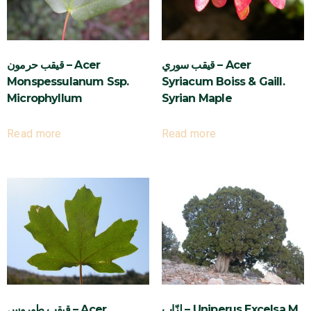
قيقب حرمون – Acer
قيقب سوري – Acer
Monspessulanum Ssp.
Syriacum Boiss & Gaill.
Microphyllum
Syrian Maple
Read more
Read more
قيقب طوروس – Acer
لزّاب – Uniperus Excelsa M.