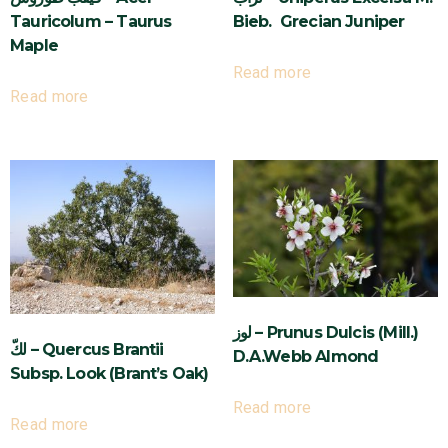
Tauricolum – Taurus
Bieb. Grecian Juniper
Maple
Read more
Read more
لوز – Prunus Dulcis (Mill.)
لكّ – Quercus Brantii
D.A.Webb Almond
Subsp. Look (Brant’s Oak)
Read more
Read more