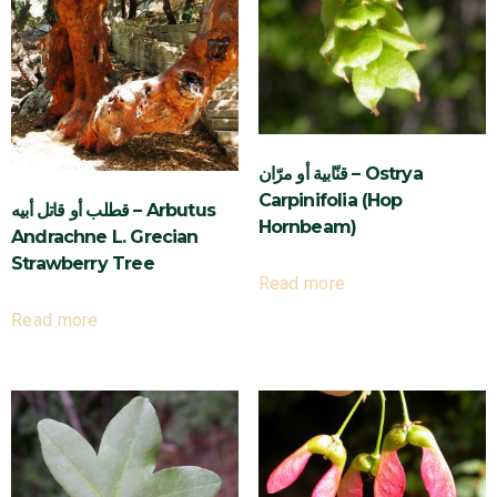
قنّابية أو مرّان – Ostrya
Carpinifolia (Hop
قطلب أو قاتل أبيه – Arbutus
Hornbeam)
Andrachne L. Grecian
Strawberry Tree
Read more
Read more