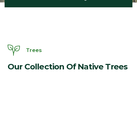
Trees
Our Collection Of Native Trees