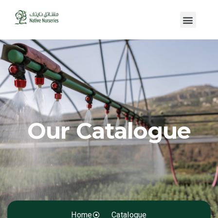
Our Catalogue
Home
Catalogue